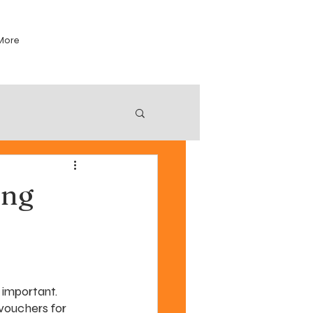
More
ing
 important. 
vouchers for 