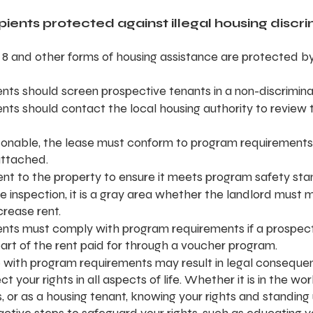
ients protected against illegal housing discr
 8 and other forms of housing assistance are protected by
nts should screen prospective tenants in a non-discrimin
nts should contact the local housing authority to review t
easonable, the lease must conform to program requirements
attached.
sent to the property to ensure it meets program safety sta
 the inspection, it is a gray area whether the landlord must 
crease rent.
nts must comply with program requirements if a prospect
art of the rent paid for through a voucher program.
with program requirements may result in legal consequen
ect your rights in all aspects of life. Whether it is in the wo
, or as a housing tenant, knowing your rights and standing 