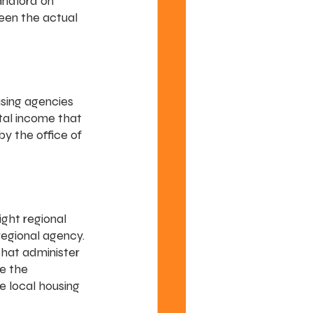
andlord on 
ween the actual 
using agencies 
tal income that 
y the office of 
ght regional 
egional agency. 
that administer 
e the 
e local housing 