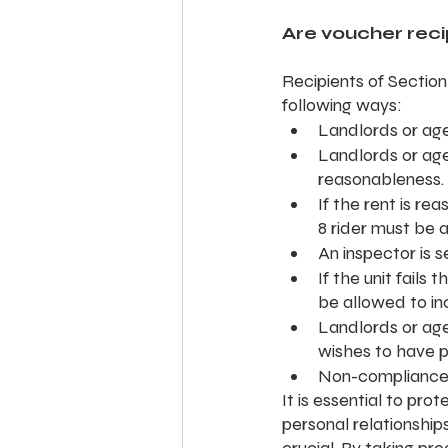
Are voucher recip
Recipients of Section
following ways:
Landlords or age
Landlords or age
reasonableness.
If the rent is r
8 rider must be 
An inspector is 
If the unit fails
be allowed to in
Landlords or age
wishes to have p
Non-compliance 
It is essential to prot
personal relationships