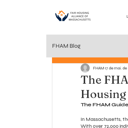
FHAM Blog
FHAM
17 de mai. de
The FHA
Housing
The FHAM Guide 
In Massachusetts, the
With over 72,000 ind