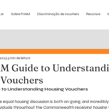
Lar
Sobre FHAM
Discriminação de vouchers
Recursos
 2023
3 min de leitura
M Guide to Understand
 Vouchers
to Understanding Housing Vouchers
 equal housing discussion is both on-going, and incredibly
ividuals throughout the Commonwealth receiving housing 