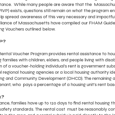
istance.  While many people are aware that the  Massachu
) exists, questions still remain on what the program enta
help spread awareness of this very necessary and impactfu
Alliance of Massachusetts have compiled our FHAM Guide
ng Vouchers outlined below.
P?
ntal Voucher Program provides rental assistance to hou
 families with children, elders, and people living with disabi
n of a voucher-holding individual’s rent is government sub
l regional housing agencies or a local housing authority ide
ng and Community Development (DHCD). The remaining am
 tenant, who  pays a percentage of a housing unit’s rent b
k?
ance, families have up to 120 days to find rental housing t
afety standards. The rental cost  must be reasonably co