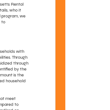
setts Rental 
ils, who it 
l program, we 
 to 
seholds with 
lities. Through 
sidized through 
ntified by the 
ount is the 
ased household 
hat meet 
mpared to 