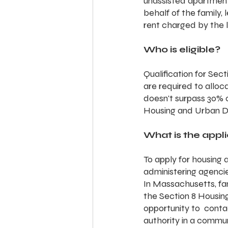
unassisted apartments
behalf of the family,
rent charged by the 
Who is eligible?
Qualification for Sec
are required to alloc
doesn't surpass 30% o
Housing and Urban 
What is the appl
To apply for housing 
administering agenci
In Massachusetts, fam
the Section 8 Housin
opportunity to  contac
authority in a commun