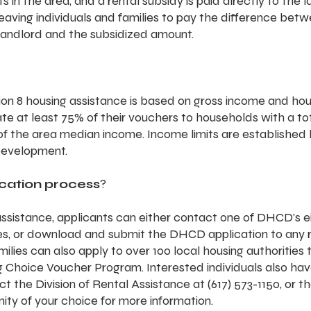
 in the area, and a rental subsidy is paid directly to the l
 leaving individuals and families to pay the difference bet
landlord and the subsidized amount.
tion 8 housing assistance is based on gross income and ho
ate at least 75% of their vouchers to households with a to
f the area median income. Income limits are established b
Development.
ication process
?
assistance, applicants can either contact one of DHCD's ei
es, or download and submit the DHCD application to any r
ilies can also apply to over 100 local housing authorities 
g Choice Voucher Program. Interested individuals also hav
t the Division of Rental Assistance at (617) 573-1150, or th
ity of your choice for more information. 