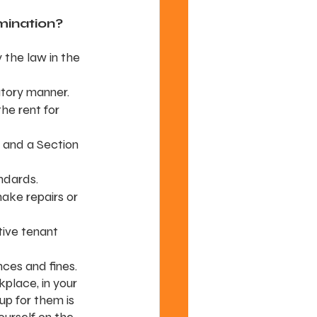
imination?
 the law in the 
atory manner.
he rent for 
 and a Section 
ndards.
make repairs or 
ive tenant 
ces and fines.
rkplace, in your 
up for them is 