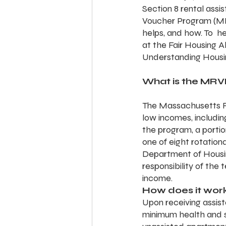
Section 8 rental ass
Voucher Program (MRVP
helps, and how. To  
at the Fair Housing 
Understanding Housi
What is the MRV
The Massachusetts Re
low incomes, including
the program, a portio
one of eight rotationa
Department of Housi
responsibility of the
income.
How does it wor
Upon receiving assist
minimum health and s