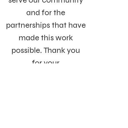
serve our community
and for the
partnerships that have
made this work
possible. Thank you
for your
understanding and
continued support of
the organizations that
remain committed to
this mission.