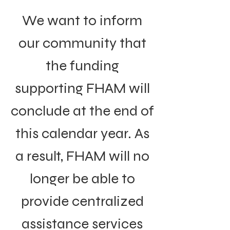
We want to inform
our community that
the funding
supporting FHAM will
conclude at the end of
this calendar year. As
a result, FHAM will no
longer be able to
provide centralized
assistance services