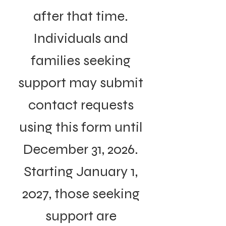
after that time.
Individuals and
families seeking
support may submit
contact requests
using this form until
December 31, 2026.
Starting January 1,
2027, those seeking
support are