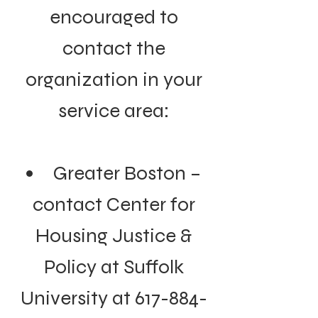
encouraged to
contact the
organization in your
service area:
Greater Boston –
contact Center for
Housing Justice &
Policy at Suffolk
University at
617-884-