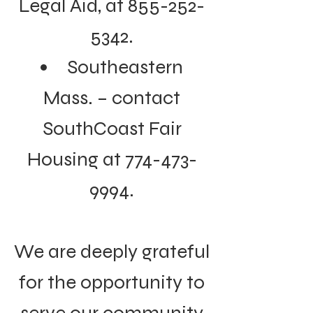
Legal Aid, at
855-252-
5342
.
Southeastern
Mass. – contact
SouthCoast Fair
Housing at
774-473-
9994
.
We are deeply grateful
for the opportunity to