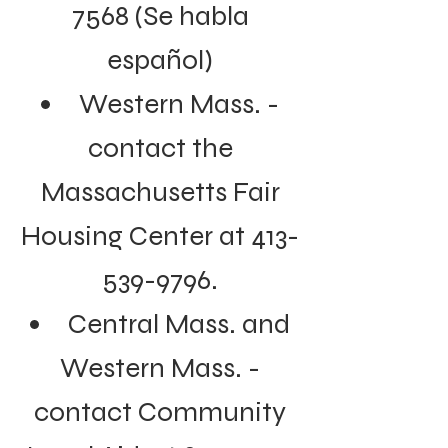
7568
(Se habla
español)
Western Mass. -
contact the
Massachusetts Fair
Housing Center at
413-
539-9796
.
Central Mass. and
Western Mass. -
contact Community