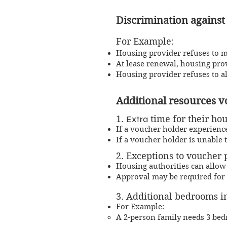
Discri
m
ination against
For Example:
Housing provider refuses to mak
At lease renewal, housing pro
Housing provider refuses to a
Additional resources 
1.
​Extra
time for their hou
​I
f a voucher holder experience
If a voucher holder is unable t
2. Exceptions to voucher
Housing authorities can allow
Approval may be required for 
3. Additional bedrooms in
For Example:
A 2-person family needs 3 be