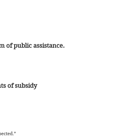
 of public assistance.
ts of subsidy
spected.”