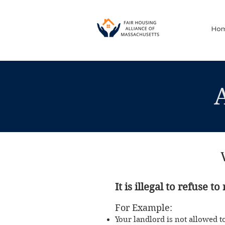
Ho
It is ille
gal to refuse t
For Exa
mple:
Your landlo
rd is
not allowed t