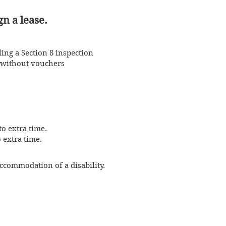
gn a lease.
ling a Section 8 inspection
s without vouchers
o extra time.
 extra time.
ccommodation of a disability.