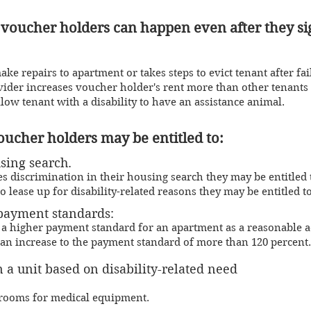
 voucher holders can happen even after they si
e repairs to apartment or takes steps to evict tenant after fai
vider increases voucher holder's rent more than other tenant
llow tenant with a disab
ility to have an assis
tance a
nimal.
voucher holders may be
entitled
to:
sing search.
s discrimination in their housing search they may be entitled t
o lease up for disability-related reasons they may be entitled to
pa
yment standards:
 a higher payment standard for an apartment as a reasonable a
an increase to the payment standard of more than 120 percent.
 a unit based on disability-related need
drooms for medical equipment.