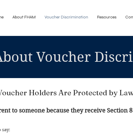
me
About FHAM
Voucher Discrimination
Resources
Con
About Voucher Discr
Voucher Holders Are Protected by Law
o rent to someone because they receive Section 8
o say: