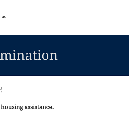
tact
imination
!
 housing assistance.