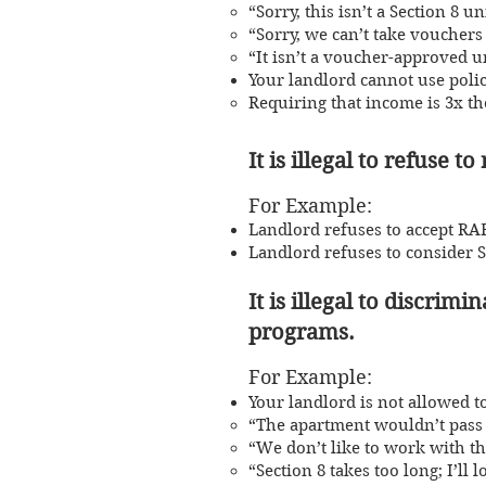
“Sorry, this isn’t a Section 8 un
“Sorry, we can’t take vouchers 
“It isn’t a voucher-approved un
Your landlord cannot use polic
Requiring that income is 3x the
It is illegal to refuse t
For Example:
Landlord refuses to accept RAF
Landlord refuses to consider 
It is illegal to discri
program
s.
For Exampl
e:
Your landlord is not allowed to
​“The apartment wouldn’t pass 
“We don’t like to work with th
“Section 8 takes too long; I’ll l