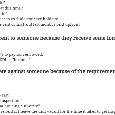
it.”
at this time.”
it.”
ie
s to exclude voucher holders:
 rent or first and last month's rent upfront.
o rent to someo
ne because they receive some form
T to pay for rent owed.
SSDI as "income."
minate against someone because of th
e requiremen
 say:
inspection.”
at housing authority.”
ose rent if I leave the unit vacant for the time it takes to get in